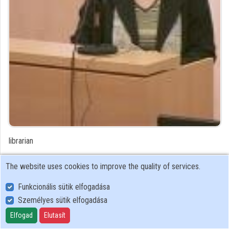
Organizations
Contributors
librarian
Contributor's recordings
The website uses cookies to improve the quality of services.
Funkcionális sütik elfogadása
Profiles
Személyes sütik elfogadása
Profile
Elfogad
Elutasít