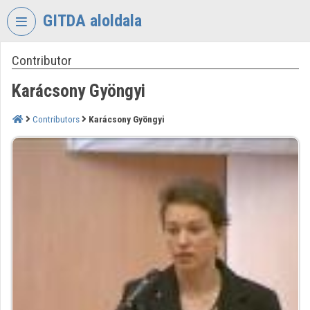
Skip header
Skip menu
Skip content
GITDA aloldala
Contributor
VIDEO
TORIUM
Karácsony Gyöngyi
GOVERNMENTAL
INFORMATION-
Contributors
Karácsony Gyöngyi
TECHNOLOGY
DEVELOPMENT
AGENCY
Organization home
Log In
Organization discovery
Categories
Organization playlists