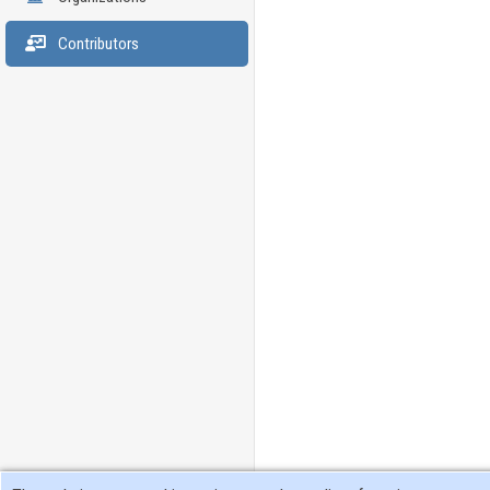
Contributors