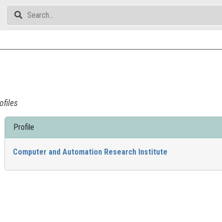
ofiles
Profile
Computer and Automation Research Institute