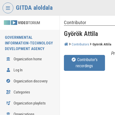
Skip header
Skip menu
Skip content
GITDA aloldala
Contributor
VIDEO
TORIUM
Györök Attila
GOVERNMENTAL
INFORMATION-TECHNOLOGY
Contributors
Györök Attila
DEVELOPMENT AGENCY
Pr
Organization home
Contributor's
recordings
Log In
Organization discovery
Categories
Organization playlists
Organizations