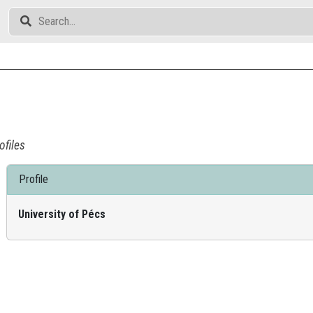
ofiles
Profile
University of Pécs