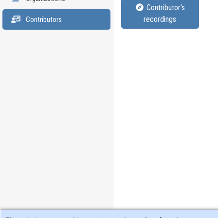
Contributor's
recordings
Contributors