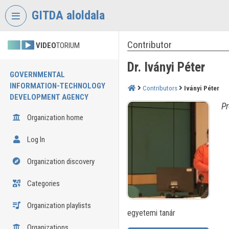
Skip header
Skip menu
Skip content
GITDA aloldala
Contributor
VIDEO
TORIUM
Dr. Iványi Péter
GOVERNMENTAL
INFORMATION-TECHNOLOGY
Contributors
Iványi Péter
DEVELOPMENT AGENCY
Pr
Organization home
Log In
Organization discovery
Categories
Organization playlists
egyetemi tanár
Organizations