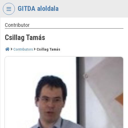
Skip header
Skip menu
Skip content
GITDA aloldala
Contributor
VIDEO
TORIUM
Csillag Tamás
GOVERNMENTAL
INFORMATION-
Contributors
Csillag Tamás
TECHNOLOGY
DEVELOPMENT
AGENCY
Organization home
Log In
Organization discovery
Categories
Organization playlists