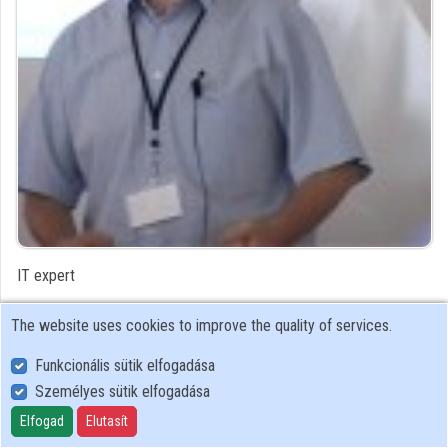
Organizations
Contributors
IT expert
Contributor's recordings
The website uses cookies to improve the quality of services.
Funkcionális sütik elfogadása
Profiles
Személyes sütik elfogadása
Profile
Elfogad
Elutasít