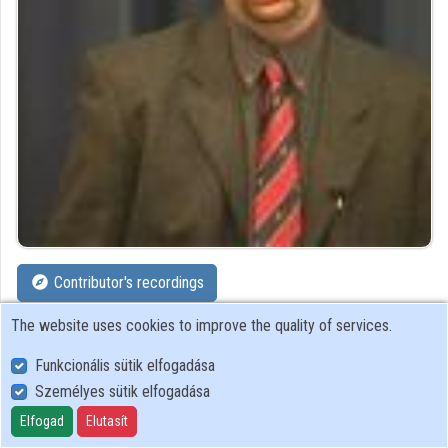
Organizations
Contributors
Contributor's recordings
The website uses cookies to improve the quality of services.
Profiles
Funkcionális sütik elfogadása
Profile
Személyes sütik elfogadása
Elfogad
Elutasít
Ericsson Hungary