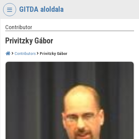
Skip header
Skip menu
Skip content
GITDA aloldala
Contributor
VIDEO
TORIUM
Privitzky Gábor
GOVERNMENTAL
INFORMATION-
Contributors
Privitzky Gábor
TECHNOLOGY
DEVELOPMENT
AGENCY
Organization home
Log In
Organization discovery
Categories
Organization playlists