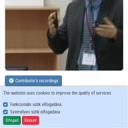
Organizations
Contributors
Contributor's recordings
The website uses cookies to improve the quality of services.
Profiles
Funkcionális sütik elfogadása
Profile
Személyes sütik elfogadása
Elfogad
Elutasít
Cisco Systems Hungary Ltd.