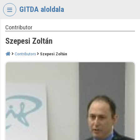
Skip header
Skip menu
Skip content
GITDA aloldala
Contributor
VIDEO
TORIUM
Szepesi Zoltán
GOVERNMENTAL
INFORMATION-
Contributors
Szepesi Zoltán
TECHNOLOGY
DEVELOPMENT
AGENCY
Organization home
Log In
Organization discovery
Categories
Organization playlists