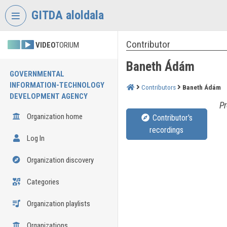
Skip header
Skip menu
Skip content
GITDA aloldala
Contributor
VIDEO
TORIUM
Baneth Ádám
GOVERNMENTAL
INFORMATION-TECHNOLOGY
Contributors
Baneth Ádám
DEVELOPMENT AGENCY
Pr
Organization home
Contributor's
recordings
Log In
Organization discovery
Categories
Organization playlists
Organizations