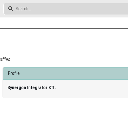
ofiles
Profile
Synergon Integrator Kft.