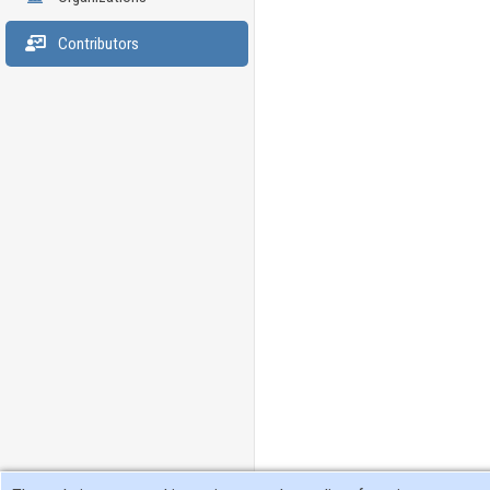
Contributors