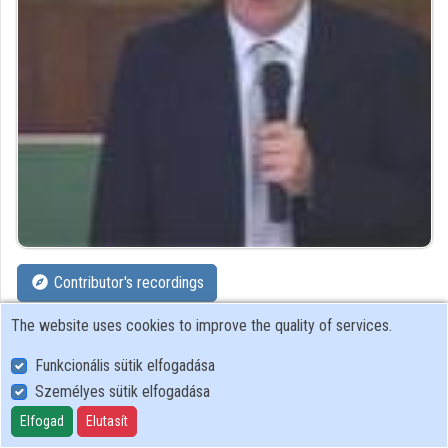
Organizations
Contributors
Contributor's recordings
The website uses cookies to improve the quality of services.
Profiles
Funkcionális sütik elfogadása
Profile
Személyes sütik elfogadása
Elfogad
Elutasít
Computer and Automation Research Institute