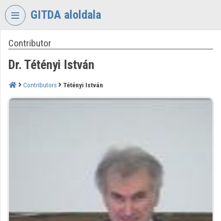
Skip header
Skip menu
Skip content
GITDA aloldala
Contributor
VIDEO
TORIUM
Dr. Tétényi István
GOVERNMENTAL
INFORMATION-
Contributors
Tétényi István
TECHNOLOGY
DEVELOPMENT
AGENCY
Organization home
Log In
Organization discovery
Categories
Organization playlists