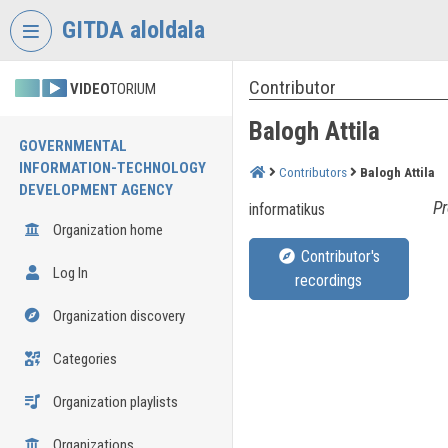
Skip header
Skip menu
Skip content
GITDA aloldala
Contributor
VIDEO
TORIUM
Balogh Attila
GOVERNMENTAL
INFORMATION-TECHNOLOGY
Contributors
Balogh Attila
DEVELOPMENT AGENCY
Pr
informatikus
Organization home
Contributor's
Log In
recordings
Organization discovery
Categories
Organization playlists
Organizations