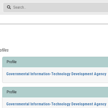
ofiles
Profile
Governmental Information-Technology Development Agency
Profile
Governmental Information-Technology Development Agency