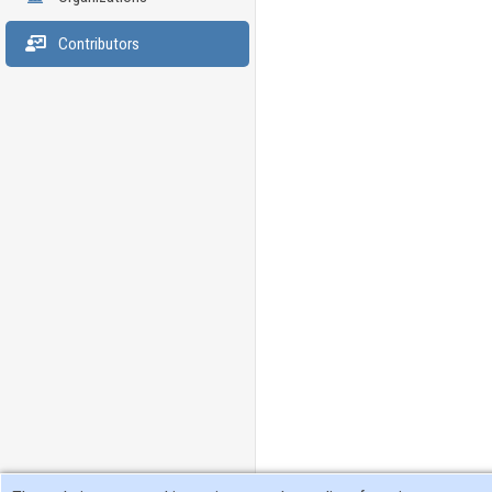
Contributors