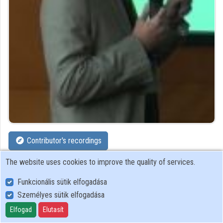
Organizations
Contributors
Contributor's recordings
The website uses cookies to improve the quality of services.
Profiles
Funkcionális sütik elfogadása
Profile
Személyes sütik elfogadása
Elfogad
Elutasít
Smart Grid and IoT