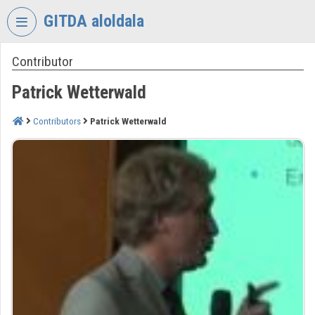
Skip header
Skip menu
Skip content
GITDA aloldala
Contributor
VIDEO
TORIUM
Patrick Wetterwald
GOVERNMENTAL
INFORMATION-
Contributors
Patrick Wetterwald
TECHNOLOGY
DEVELOPMENT
AGENCY
Organization home
Log In
Organization discovery
Categories
Organization playlists