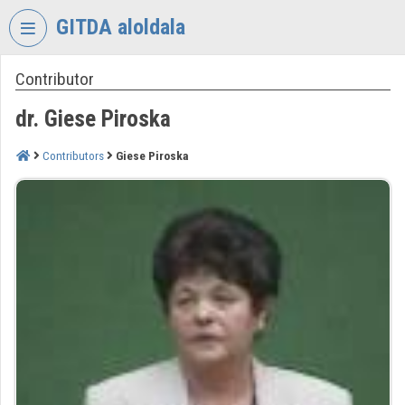
Skip header
Skip menu
Skip content
GITDA aloldala
Contributor
VIDEO
TORIUM
dr. Giese Piroska
GOVERNMENTAL
INFORMATION-
Contributors
Giese Piroska
TECHNOLOGY
DEVELOPMENT
AGENCY
Organization home
Log In
Organization discovery
Categories
Organization playlists