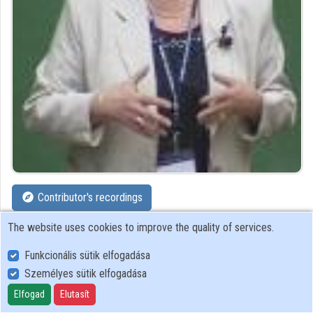
Organizations
Contributors
Contributor's recordings
The website uses cookies to improve the quality of services.
Profiles
Funkcionális sütik elfogadása
Profile
Személyes sütik elfogadása
Elfogad
Elutasít
HAS Research Institute for Particle and Nuclear