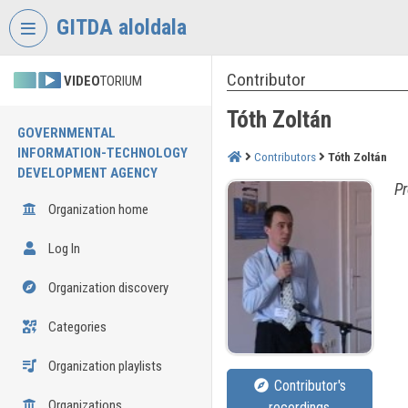
Skip header
Skip menu
Skip content
GITDA aloldala
Contributor
VIDEO
TORIUM
Tóth Zoltán
GOVERNMENTAL
INFORMATION-TECHNOLOGY
Contributors
Tóth Zoltán
DEVELOPMENT AGENCY
Pr
Organization home
Log In
Organization discovery
Categories
Organization playlists
Contributor's
Organizations
recordings