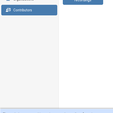
Contributors