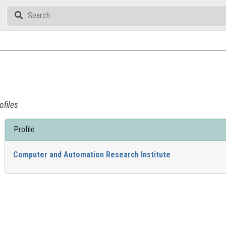
ofiles
Profile
Computer and Automation Research Institute