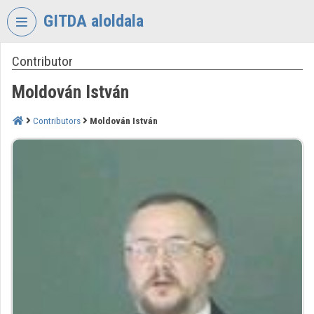
Skip header
Skip menu
Skip content
GITDA aloldala
Contributor
VIDEO
TORIUM
Moldován István
GOVERNMENTAL
INFORMATION-
Contributors
Moldován István
TECHNOLOGY
DEVELOPMENT
AGENCY
Organization home
Log In
Organization discovery
Categories
Organization playlists