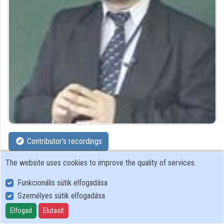
Organizations
Contributors
Contributor's recordings
The website uses cookies to improve the quality of services.
Profiles
Funkcionális sütik elfogadása
Profile
Személyes sütik elfogadása
Elfogad
Elutasít
National Széchényi Library