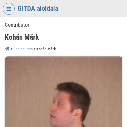
Skip header
Skip menu
Skip content
GITDA aloldala
Contributor
VIDEO
TORIUM
Kohán Márk
GOVERNMENTAL
INFORMATION-
Contributors
Kohán Márk
TECHNOLOGY
DEVELOPMENT
AGENCY
Organization home
Log In
Organization discovery
Categories
Organization playlists