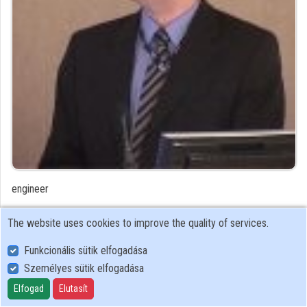
Organizations
Contributors
engineer
Contributor's recordings
The website uses cookies to improve the quality of services.
Funkcionális sütik elfogadása
Profiles
Személyes sütik elfogadása
Profile
Elfogad
Elutasít