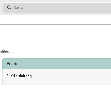
ofiles
Profile
ELKH titkárság