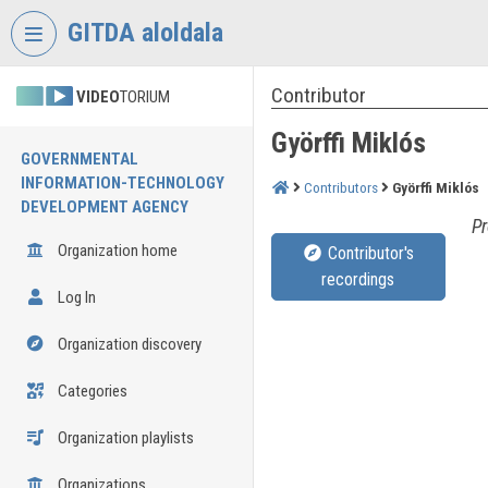
Skip header
Skip menu
Skip content
GITDA aloldala
Contributor
VIDEO
TORIUM
Györffi Miklós
GOVERNMENTAL
INFORMATION-TECHNOLOGY
Contributors
Györffi Miklós
DEVELOPMENT AGENCY
Pr
Organization home
Contributor's
recordings
Log In
Organization discovery
Categories
Organization playlists
Organizations