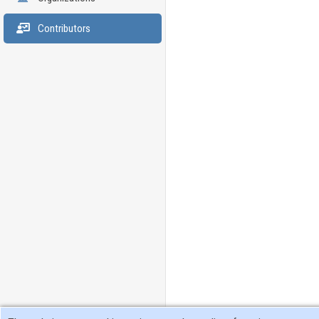
Contributors