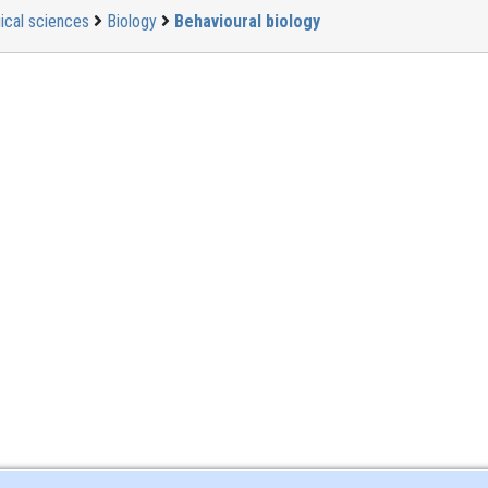
ical sciences
Biology
Behavioural biology