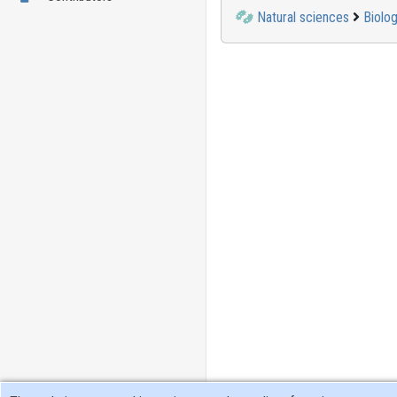
Natural sciences
Biolog