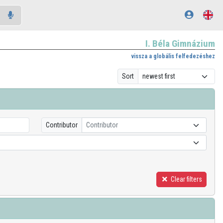
I. Béla Gimnázium
vissza a globális felfedezéshez
Sort
Contributor
Contributor
Clear filters