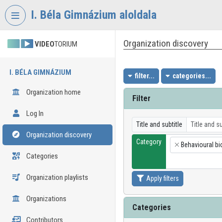
Skip header
Skip menu
Skip content
I. Béla Gimnázium aloldala
Organization discovery
VIDEO
TORIUM
I. BÉLA GIMNÁZIUM
filter...
categories...
Organization home
Filter
Log In
Title and subtitle
Organization discovery
Category
Behavioural bi
×
Categories
Organization playlists
Apply filters
Organizations
Categories
Contributors