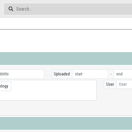
Uploaded
-
User
User
ology