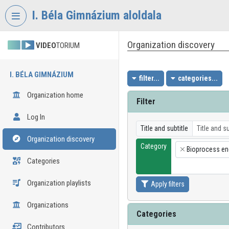
Skip header
Skip menu
Skip content
I. Béla Gimnázium aloldala
Organization discovery
VIDEO
TORIUM
I. BÉLA GIMNÁZIUM
filter...
categories...
Organization home
Filter
Log In
Title and subtitle
Organization discovery
Category
Bioprocess en
×
Categories
Organization playlists
Apply filters
Organizations
Categories
Contributors