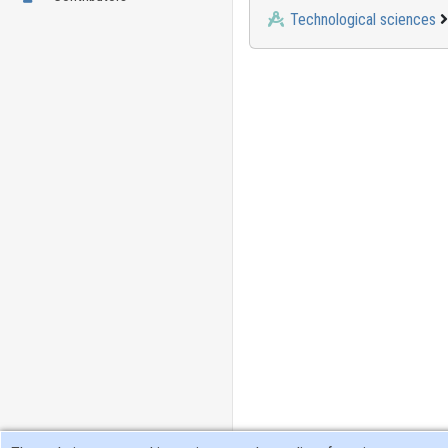
Technological sciences