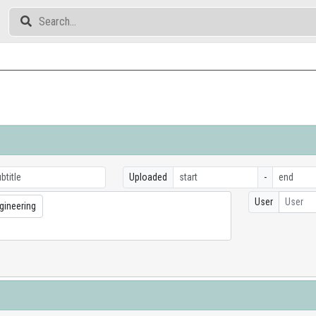
Uploaded
-
User
User
gineering