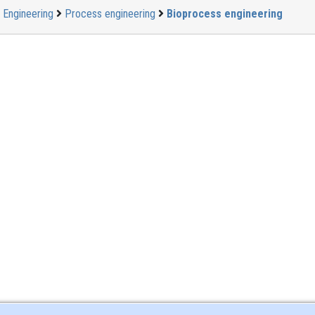
Engineering
Process engineering
Bioprocess engineering