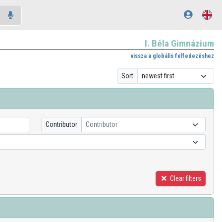
I. Béla Gimnázium
vissza a globális felfedezéshez
Sort
Contributor
Contributor
Clear filters