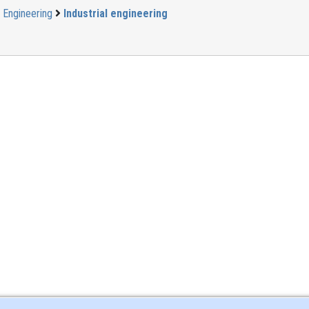
Engineering
Industrial engineering