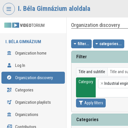
Skip header
Skip menu
Skip content
I. Béla Gimnázium aloldala
Organization discovery
VIDEO
TORIUM
I. BÉLA GIMNÁZIUM
filter...
categories...
Organization home
Filter
Log In
Title and subtitle
Organization discovery
Category
Industrial engi
×
Categories
Organization playlists
Apply filters
Organizations
Categories
Contributors