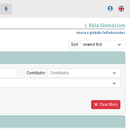
I. Béla Gimnázium
vissza a globális felfedezéshez
Sort
Contributor
Contributor
Clear filters