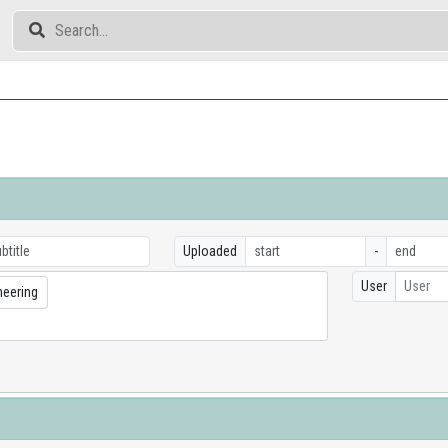
Uploaded
-
User
User
neering