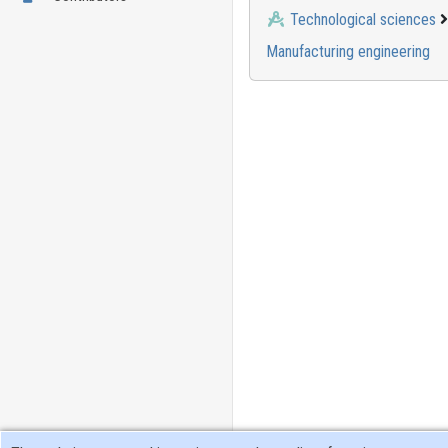
Technological sciences
Manufacturing engineering