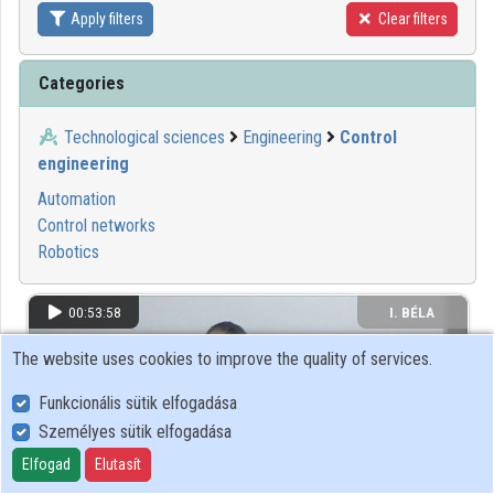
Apply filters
Clear filters
Contributors
Categories
Technological sciences
Engineering
Control
engineering
Automation
Control networks
Robotics
00:53:58
I. BÉLA
GIMNÁZIUM
The website uses cookies to improve the quality of services.
Funkcionális sütik elfogadása
Személyes sütik elfogadása
Elfogad
Elutasít