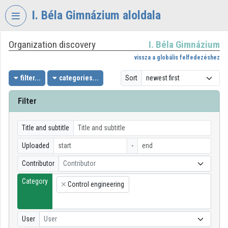
Skip header
Skip menu
Skip content
I. Béla Gimnázium aloldala
Organization discovery
I. Béla Gimnázium
VIDEO
TORIUM
vissza a globális felfedezéshez
I.
filter...
categories...
Sort
BÉLA
GIMNÁZIUM
Filter
Organization home
Title and subtitle
Log In
Uploaded
-
Organization discovery
Contributor
Contributor
Category
Categories
Control engineering
×
Organization playlists
User
User
Organizations