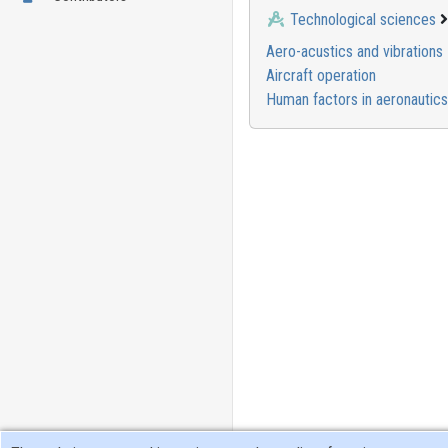
Technological sciences
Aero-acustics and vibrations
Aircraft operation
Human factors in aeronautics