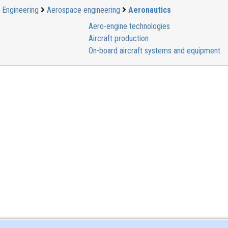
Engineering
Aerospace engineering
Aeronautics
Aero-engine technologies
Aircraft production
On-board aircraft systems and equipment