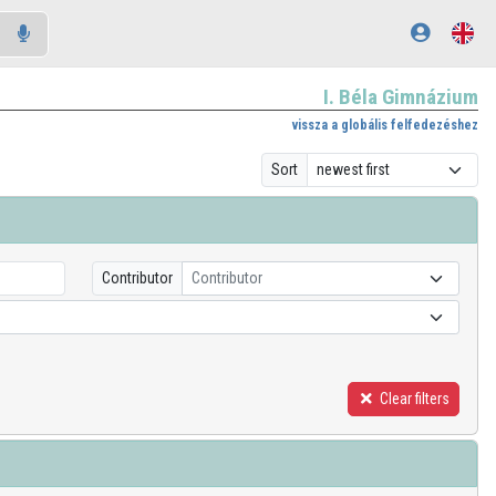
I. Béla Gimnázium
vissza a globális felfedezéshez
Sort
Contributor
Contributor
Clear filters