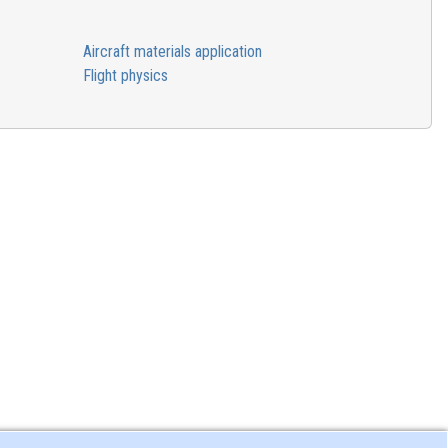
Aircraft materials application
Flight physics