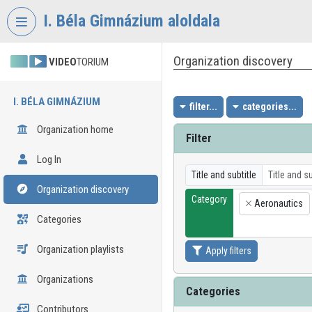
Skip header
Skip menu
Skip content
I. Béla Gimnázium aloldala
Organization discovery
VIDEO
TORIUM
I. BÉLA GIMNÁZIUM
filter...
categories...
Organization home
Filter
Log In
Title and subtitle
Organization discovery
Category
Aeronautics
×
Categories
Organization playlists
Apply filters
Organizations
Categories
Contributors