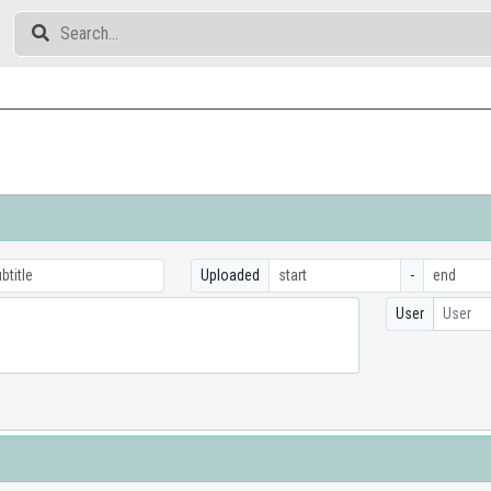
Uploaded
-
User
User