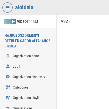
Skip header
Skip menu
Skip content
aloldala
ASZF
VIDEO
TORIUM
...
HAJDÚBÖSZÖRMÉNYI
BETHLEN GÁBOR ÁLTALÁNOS
ISKOLA
Organization home
Log In
Organization discovery
Categories
Organization playlists
Organizations