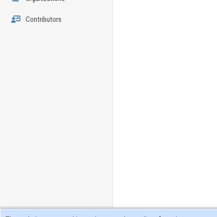
Contributors