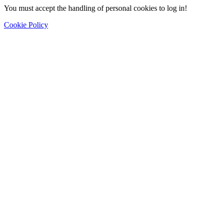
You must accept the handling of personal cookies to log in!
Cookie Policy