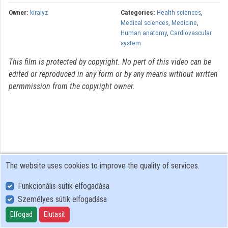
Owner:
kiralyz
Categories:
Health sciences
,
Medical sciences
,
Medicine
,
Human anatomy
,
Cardiovascular
system
This film is protected by copyright. No pert of this video can be
edited or reproduced in any form or by any means without written
permmission from the copyright owner.
The website uses cookies to improve the quality of services.
Funkcionális sütik elfogadása
Személyes sütik elfogadása
User Policy
Adatkezelési tájékoztató (en)
Elfogad
Elutasít
Cookie Policy