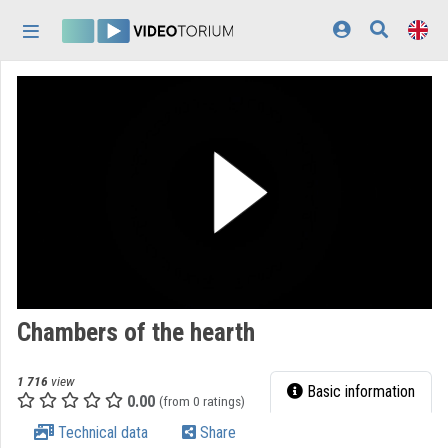
Skip header
Skip menu
Skip content
Home
Log In
Discovery
Categories
Playlists
Organizations
Chambers of the hearth
Contributors
1 716
view
Appearance:
light
Basic information
0.00
(from 0 ratings)
Technical data
Share