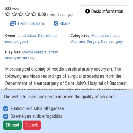
523
view
Basic information
0.00
(from 0 ratings)
Technical data
Share
Owner:
Jenő Julow, DSc, retired
Categories:
Medical sciences
,
neurosurgeon
Medicine
,
Surgery
,
Neurosurgery
Playlists:
Middle cerebral artery
aneurysm surgery
Microsurgical clipping of middle cerebral artery aneurysm. The
following are video recordings of surgical procedures from the
Department of Neurosurgery of Saint John’s Hospital of Budapest.
The videos were made to assist with the training of neurosurgery,
The website uses cookies to improve the quality of services.
residents. Modern optical systems using the Zeiss OPMI 6
microscope with a Contraves elektromagnetic stabilizer stative
Funkcionális sütik elfogadása
were used. The Riechert/Mundinger (F. L. Fischer) stereotaxic
Személyes sütik elfogadása
device and the Karl Storz endoscope were also used. The most
Elfogad
Elutasít
significant portions of the procedures lasting only 3-6 minutes