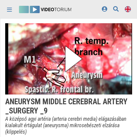
Skip header
Skip menu
Skip content
Home
Log In
Discovery
Categories
Playlists
Organizations
ANEURYSM MIDDLE CEREBRAL ARTERY
Contributors
_SURGERY _9
Appearance:
light
A középső agyi artéria (arteria cerebri media) elágazásában
kialakult értágulat (aneurysma) mikrosebészeti elzárása
(klippelés)