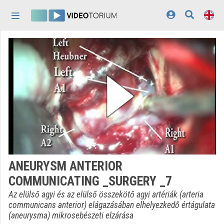
Skip header
Skip menu
Skip content
Home
Log In
Discovery
Categories
Playlists
Organizations
ANEURYSM ANTERIOR
Contributors
COMMUNICATING _SURGERY _7
Appearance:
light
Az elülső agyi és az elülső összekötő agyi artériák (arteria
communicans anterior) elágazásában elhelyezkedő értágulata
(aneurysma) mikrosebészeti elzárása