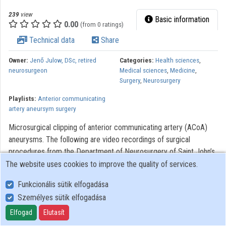
239
view
Basic information
0.00
(from 0 ratings)
Technical data
Share
Owner:
Jenő Julow, DSc, retired
Categories:
Health sciences
,
neurosurgeon
Medical sciences
,
Medicine
,
Surgery
,
Neurosurgery
Playlists:
Anterior communicating
artery aneursym surgery
Microsurgical clipping of anterior communicating artery (ACoA)
aneurysms. The following are video recordings of surgical
procedures from the Department of Neurosurgery of Saint John’s
Hospital of Budapest. The videos were made to assist with the
The website uses cookies to improve the quality of services.
training of neurosurgery, residents. Modern optical systems using
Funkcionális sütik elfogadása
the Zeiss OPMI 6 microscope with a Contraves elektromagnetic
Személyes sütik elfogadása
stabilizer stative were used. The Riechert/Mundinger (F. L.
Fischer) stereotaxic device and the Karl Storz endoscope were
Elfogad
Elutasít
also used. The most significant portions of the procedures lasting