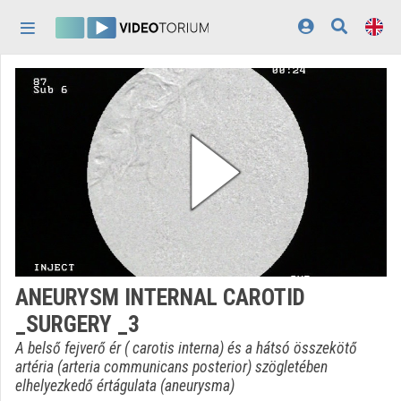
Skip header
Skip menu
Skip content
Home
Log In
Discovery
Categories
Playlists
Organizations
ANEURYSM INTERNAL CAROTID
Contributors
_SURGERY _3
Appearance:
light
A belső fejverő ér ( carotis interna) és a hátsó összekötő
artéria (arteria communicans posterior) szögletében
elhelyezkedő értágulata (aneurysma)