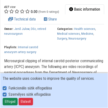
427
view
Basic information
0.00
(from 0 ratings)
Technical data
Share
Owner:
Jenő Julow, DSc, retired
Categories:
Health sciences
,
neurosurgeon
Medical sciences
,
Medicine
,
Surgery
,
Neurosurgery
Playlists:
Internal carotid
aneurysm artery surgery
Microsurgical clipping of internal carotid-posterior communicating
artery (ICPC) aneurysm. The following are video recordings of
surgical procedures from the Department of Neurosurgery of
Saint John’s Hospital of Budapest. The videos were made to
The website uses cookies to improve the quality of services.
assist with the training of neurosurgery, residents. Modern optical
Funkcionális sütik elfogadása
systems using the Zeiss OPMI 6 microscope with a Contraves
Személyes sütik elfogadása
elektromagnetic stabilizer stative were used. The
Riechert/Mundinger (F. L. Fischer) stereotaxic device and the Karl
Elfogad
Elutasít
Storz endoscope were also used. The most significant portions of