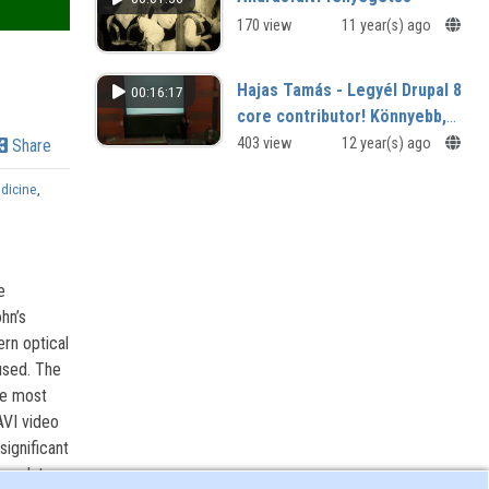
170 view
11 year(s) ago
Hajas Tamás - Legyél Drupal 8
00:16:17
core contributor! Könnyebb,
mint hinnéd!
403 view
12 year(s) ago
Share
dicine
,
e
hn’s
rn optical
used. The
he most
AVI video
significant
y relate