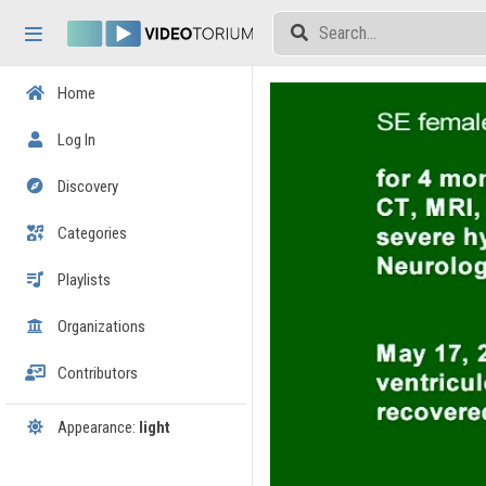
Skip header
Skip menu
Skip content
Home
Log In
Discovery
Categories
Playlists
Organizations
Contributors
Appearance:
light