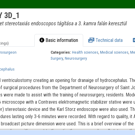
 3D_1
t stereotaxiás endoscopos tágítása a 3. kamra falán keresztül
Basic information
Technical data
tings)
urosurgeon
Categories:
Health sciences
,
Medical sciences
,
Me
Surgery
,
Neurosurgery
ocephalus
 ventriculostomy creating an opening for dranaige of hydrocephalus. Th
of surgical procedures from the Department of Neurosurgery of Saint Jo
s were made to assist with the training of neurosurgery, residents. Mode
 microscope with a Contraves elektromagnetic stabilizer stative were 
her) stereotaxic device and the Karl Storz endoscope were also used. T
edures lasting only 3-6 minutes were recorded. With regard to quality, it 
 broadcast picture dimension were used. This is a brief overview of the 
procedures with respect to the patient’s memory and recall status as the