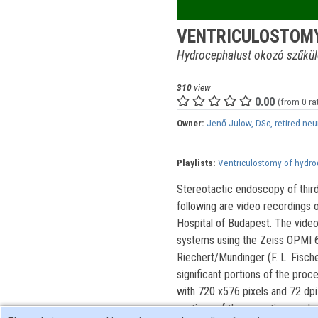
VENTRICULOSTOMY
Hydrocephalust okozó szűküle
310
view
0.00
(from 0 ra
Owner:
Jenő Julow, DSc, retired ne
Playlists:
Ventriculostomy of hydr
Stereotactic endoscopy of third
following are video recordings 
Hospital of Budapest. The video
systems using the Zeiss OPMI 6
Riechert/Mundinger (F. L. Fisc
significant portions of the proc
with 720 x576 pixels and 72 dpi
portions of the operations and 