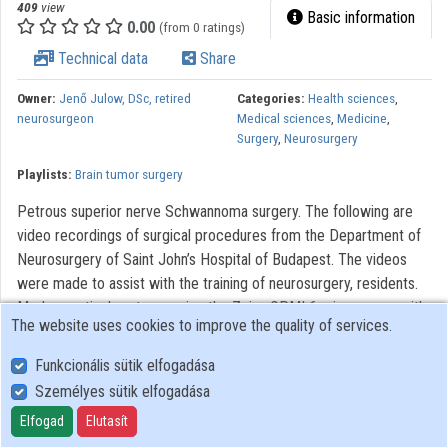
409
view
Basic information
0.00
(from 0 ratings)
Technical data
Share
Owner:
Jenő Julow, DSc, retired
Categories:
Health sciences
,
neurosurgeon
Medical sciences
,
Medicine
,
Surgery
,
Neurosurgery
Playlists:
Brain tumor surgery
Petrous superior nerve Schwannoma surgery. The following are
video recordings of surgical procedures from the Department of
Neurosurgery of Saint John’s Hospital of Budapest. The videos
were made to assist with the training of neurosurgery, residents.
Modern optical systems using the Zeiss OPMI 6 microscope with
The website uses cookies to improve the quality of services.
a Contraves elektromagnetic stabilizer stative were used. The
Riechert/Mundinger (F. L. Fischer) stereotaxic device and the Karl
Funkcionális sütik elfogadása
Storz endoscope were also used. The most significant portions of
Személyes sütik elfogadása
the procedures lasting only 3-6 minutes were recorded. With
Elfogad
Elutasít
regard to quality, it AVI video with 720 x576 pixels and 72 dpi