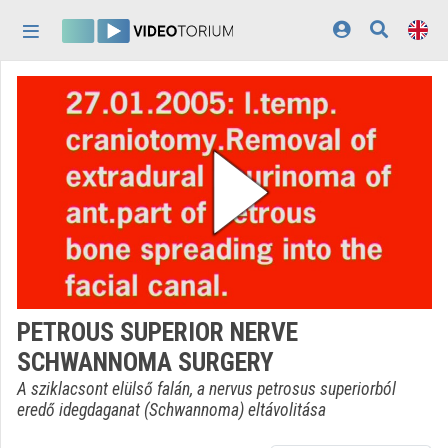
Skip header
Skip menu
Skip content
Home
Log In
Discovery
Categories
Playlists
Organizations
PETROUS SUPERIOR NERVE
Contributors
SCHWANNOMA SURGERY
Appearance:
light
A sziklacsont elülső falán, a nervus petrosus superiorból
eredő idegdaganat (Schwannoma) eltávolitása