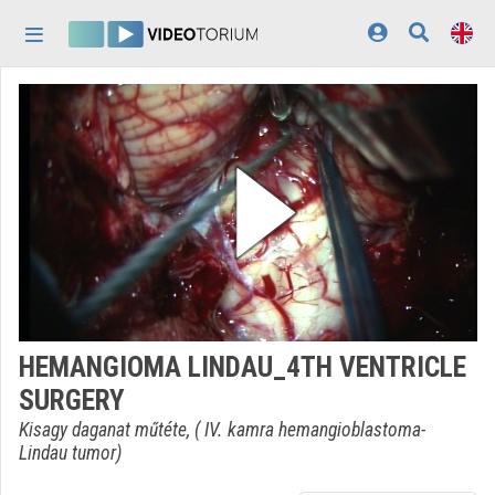
Skip header
Skip menu
Skip content
Home
Log In
Discovery
Categories
Playlists
Organizations
HEMANGIOMA LINDAU_4TH VENTRICLE
Contributors
SURGERY
Appearance:
light
Kisagy daganat műtéte, ( IV. kamra hemangioblastoma-
Lindau tumor)