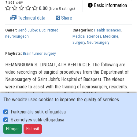
1 561
view
Basic information
0.00
(from 0 ratings)
Technical data
Share
Owner:
Jenő Julow, DSc, retired
Categories:
Health sciences
,
neurosurgeon
Medical sciences
,
Medicine
,
Surgery
,
Neurosurgery
Playlists:
Brain tumor surgery
HEMANGIOMA S. LINDAU , 4TH VENTRICLE. The following are
video recordings of surgical procedures from the Department of
Neurosurgery of Saint John’s Hospital of Budapest. The videos
were made to assist with the training of neurosurgery, residents.
Modern optical systems using the Zeiss OPMI 6 microscope with
The website uses cookies to improve the quality of services.
a Contraves elektromagnetic stabilizer stative were used. The
Riechert/Mundinger (F. L. Fischer) stereotaxic device and the Karl
Funkcionális sütik elfogadása
Storz endoscope were also used. The most significant portions of
Személyes sütik elfogadása
the procedures lasting only 3-6 minutes were recorded. With
Elfogad
Elutasít
regard to quality, it AVI video with 720 x576 pixels and 72 dpi