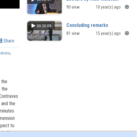
90 view
10 year(s) ago
Concluding remarks
00:20:08
81 view
15 year(s) ago
Share
dicine
,
 the
 the
 Contraves
 and the
 minutes
imension
spect to
nted in