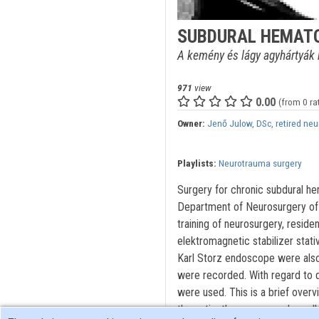
SUBDURAL HEMAT
A kemény és lágy agyhártyák k
971
view
0.00
(from 0 ra
Owner:
Jenő Julow, DSc, retired ne
Playlists:
Neurotrauma surgery
Surgery for chronic subdural h
Department of Neurosurgery of 
training of neurosurgery, resid
elektromagnetic stabilizer stat
Karl Storz endoscope were also 
were recorded. With regard to q
were used. This is a brief overv
the patient’s memory and recall 