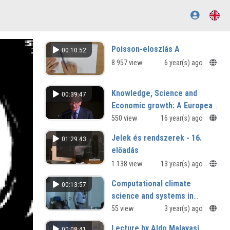
Poisson-eloszlás A
00:10:52
8 957 view
6 year(s) ago
Knowledge, Science and
00:39:47
Economic growth: A European
Perspective
550 view
16 year(s) ago
Jelek és rendszerek - 16.
01:29:43
előadás
1 138 view
13 year(s) ago
Computational climate
00:13:57
science and systems in
Armenia
55 view
3 year(s) ago
Lecture by Aldo Malavasi
00:08:41