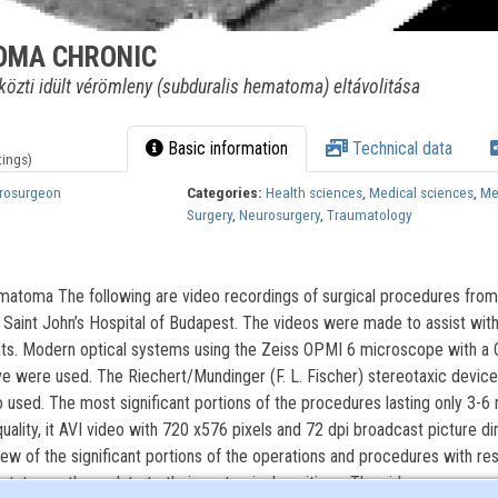
OMA CHRONIC
özti idült vérömleny (subduralis hematoma) eltávolitása
Basic information
Technical data
tings)
urosurgeon
Categories:
Health sciences
,
Medical sciences
,
Me
Surgery
,
Neurosurgery
,
Traumatology
ematoma The following are video recordings of surgical procedures from
Saint John’s Hospital of Budapest. The videos were made to assist with
ents. Modern optical systems using the Zeiss OPMI 6 microscope with a
ive were used. The Riechert/Mundinger (F. L. Fischer) stereotaxic device
used. The most significant portions of the procedures lasting only 3-6
uality, it AVI video with 720 x576 pixels and 72 dpi broadcast picture d
iew of the significant portions of the operations and procedures with re
status as they relate to their anatomical positions. The videos are prese