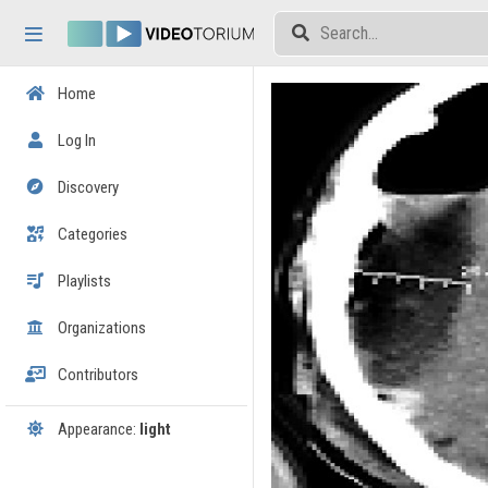
Skip header
Skip menu
Skip content
Home
Log In
Discovery
Categories
Playlists
Organizations
Contributors
Appearance:
light