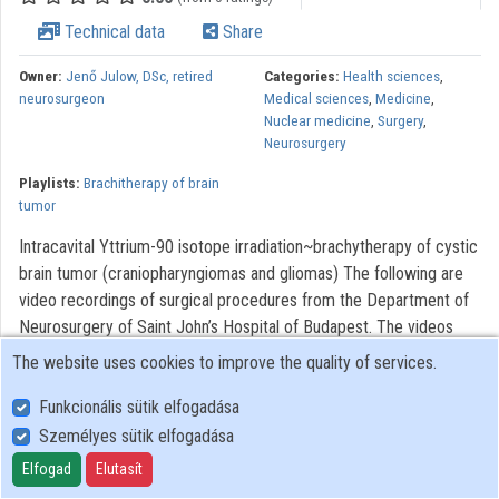
Technical data
Share
Owner:
Jenő Julow, DSc, retired
Categories:
Health sciences
,
neurosurgeon
Medical sciences
,
Medicine
,
Nuclear medicine
,
Surgery
,
Neurosurgery
Playlists:
Brachitherapy of brain
tumor
Intracavital Yttrium-90 isotope irradiation~brachytherapy of cystic
brain tumor (craniopharyngiomas and gliomas) The following are
video recordings of surgical procedures from the Department of
Neurosurgery of Saint John’s Hospital of Budapest. The videos
were made to assist with the training of neurosurgery, residents.
The website uses cookies to improve the quality of services.
Modern optical systems using the Zeiss OPMI 6 microscope with
Funkcionális sütik elfogadása
a Contraves elektromagnetic stabilizer stative were used. The
Riechert/Mundinger (F. L. Fischer) stereotaxic device and the Karl
Személyes sütik elfogadása
Storz endoscope were also used. The most significant portions of
Elfogad
Elutasít
the procedures lasting only 3-6 minutes were recorded. With