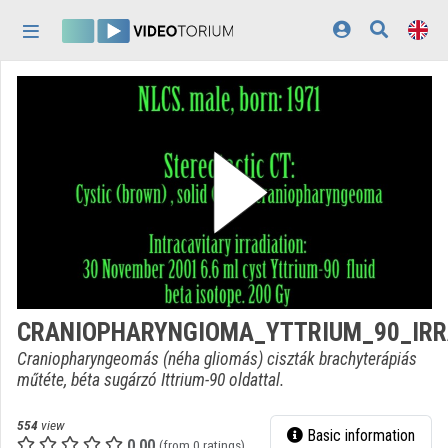
Skip header
Skip menu
Skip content
Home
Log In
Discovery
Categories
Playlists
Organizations
CRANIOPHARYNGIOMA_YTTRIUM_90_IRR
Contributors
Craniopharyngeomás (néha gliomás) ciszták brachyterápiás
műtéte, béta sugárzó Ittrium-90 oldattal.
Appearance:
light
554
view
Basic information
0.00
(from 0 ratings)