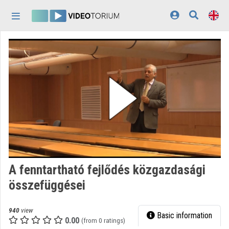
Skip header
Skip menu
Skip content
Home
Log In
Discovery
Categories
Playlists
Organizations
A fenntartható fejlődés közgazdasági
Contributors
összefüggései
Appearance:
light
940
view
Basic information
0.00
(from 0 ratings)