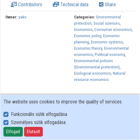
Contributors
Technical data
Share
Owner:
yako
Categories:
Environmental
protection
,
Social sciences
,
Economics
,
Consumer economics
,
Economic policy
,
Economic
planning
,
Economic systems
,
Economic theory
,
Environmental
economics
,
Political economy
,
Environmental policies
(Environmental protection)
,
Ecological economics
,
Natural
resource economics
The website uses cookies to improve the quality of services.
Funkcionális sütik elfogadása
Személyes sütik elfogadása
User Policy
Adatkezelési tájékoztató (en)
Elfogad
Elutasít
Cookie Policy