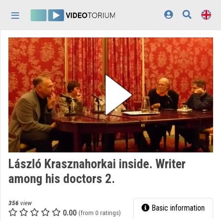
Skip header
Skip menu
Skip content
Home
Log In
Discovery
Categories
Playlists
Organizations
László Krasznahorkai inside. Writer
Contributors
among his doctors 2.
Appearance:
light
356
view
Basic information
0.00
(from 0 ratings)