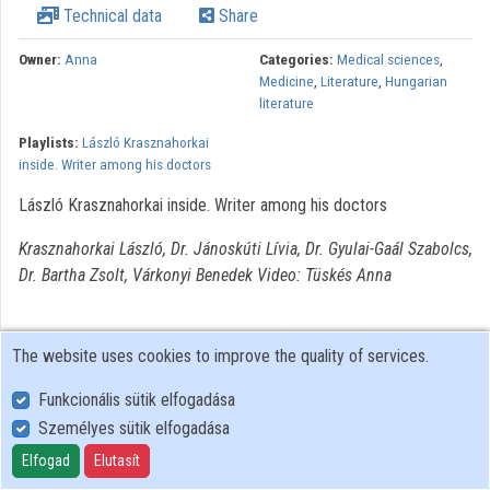
Technical data
Share
Owner:
Anna
Categories:
Medical sciences
,
Medicine
,
Literature
,
Hungarian
literature
Playlists:
László Krasznahorkai
inside. Writer among his doctors
László Krasznahorkai inside. Writer among his doctors
Krasznahorkai László, Dr. Jánoskúti Lívia, Dr. Gyulai-Gaál Szabolcs,
Dr. Bartha Zsolt, Várkonyi Benedek Video: Tüskés Anna
The website uses cookies to improve the quality of services.
Funkcionális sütik elfogadása
Személyes sütik elfogadása
User Policy
Adatkezelési tájékoztató (en)
Elfogad
Elutasít
Cookie Policy