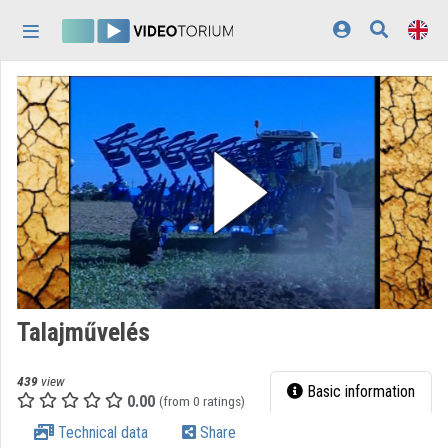
Skip header
Skip menu
Skip content
Home
Log In
Discovery
Categories
Playlists
Organizations
Talajművelés
Contributors
439
view
Appearance:
light
Basic information
0.00
(from 0 ratings)
Technical data
Share