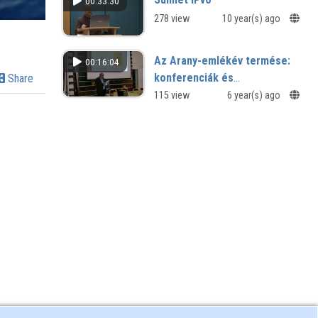
00:33:30
278 view
10 year(s) ago
Az Arany-emlékév termése:
00:16:04
konferenciák és
Share
tanulmánykötetek
115 view
6 year(s) ago