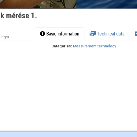
ak mérése 1.
Basic information
Technical data
tings)
Categories:
Measurement technology