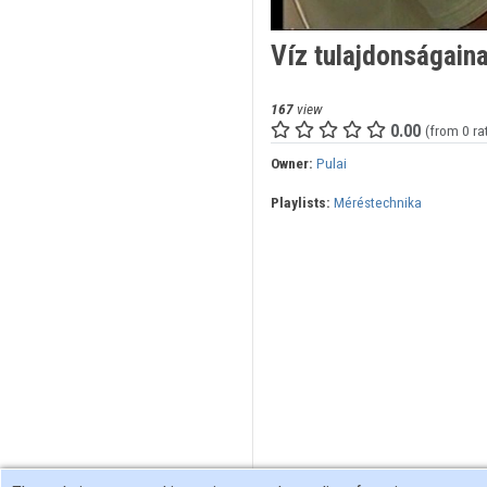
Víz tulajdonságain
167
view
0.00
(from 0 ra
Owner:
Pulai
Playlists:
Méréstechnika