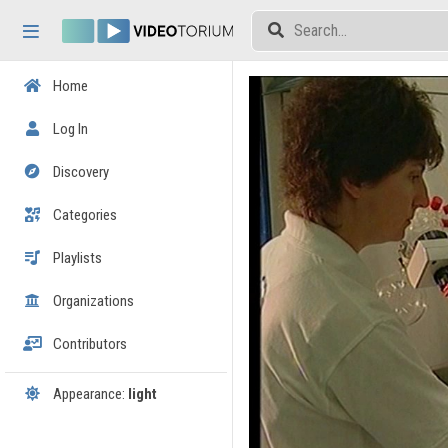
Skip header
Skip menu
Skip content
Home
Log In
Discovery
Categories
Playlists
Organizations
Contributors
Appearance:
light