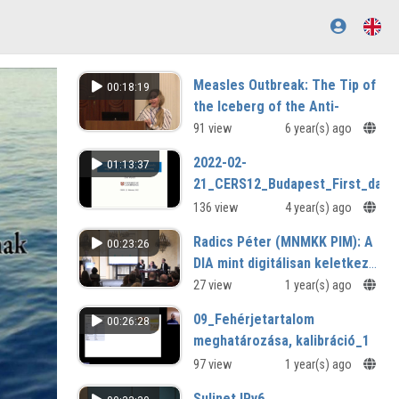
Measles Outbreak: The Tip of
00:18:19
the Iceberg of the Anti-
Vaccination Movement
91 view
6 year(s) ago
How Evidence-Based Content Can
2022-02-
01:13:37
Support to Contain This Crisis?
21_CERS12_Budapest_First_day_
136 view
4 year(s) ago
Radics Péter (MNMKK PIM): A
00:23:26
DIA mint digitálisan keletkező
tartalmak gyűjteménye
27 view
1 year(s) ago
09_Fehérjetartalom
00:26:28
meghatározása, kalibráció_1
97 view
1 year(s) ago
Sulinet IPv6