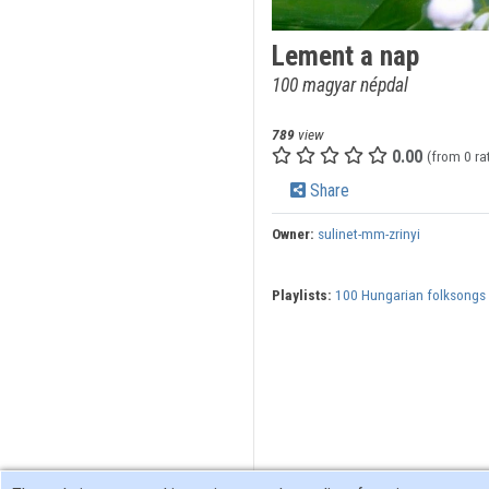
Lement a nap
100 magyar népdal
789
view
0.00
(from 0 ra
Share
Owner:
sulinet-mm-zrinyi
Playlists:
100 Hungarian folksongs 