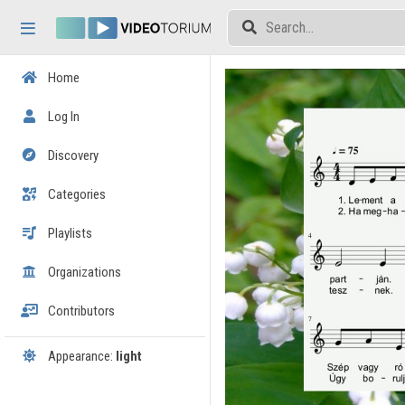
Skip header
Skip menu
Skip content
Home
Log In
Discovery
Categories
Playlists
Organizations
Contributors
Appearance:
light