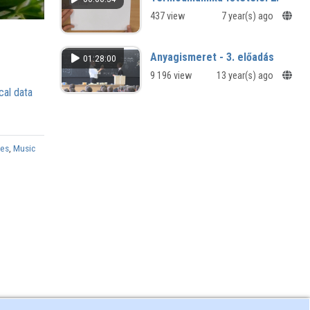
opportunities
437 view
7 year(s) ago
Anyagismeret - 3. előadás
01:28:00
9 196 view
13 year(s) ago
cal data
ies
,
Music