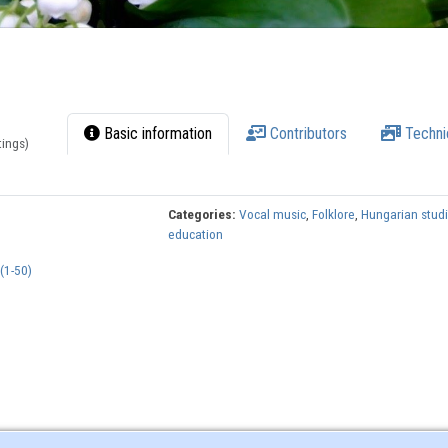
Basic information
Contributors
Techni
tings)
Categories:
Vocal music
,
Folklore
,
Hungarian stud
education
(1-50)