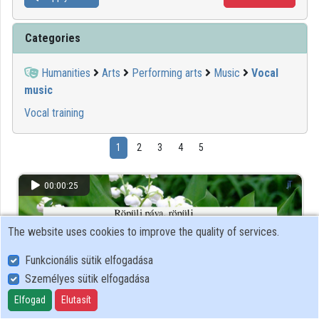
Categories
Humanities
Arts
Performing arts
Music
Vocal
music
Vocal training
1
2
3
4
5
00:00:25
The website uses cookies to improve the quality of services.
Funkcionális sütik elfogadása
Személyes sütik elfogadása
Elfogad
Elutasít