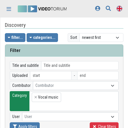
Skip header
Skip menu
Skip content
Discovery
Home
Log In
filter...
categories...
Sort
Discovery
Filter
Categories
Title and subtitle
Playlists
Uploaded
-
Contributor
Contributor
Organizations
Category
Vocal music
Contributors
×
Appearance:
light
User
User
Apply filters
Clear filters