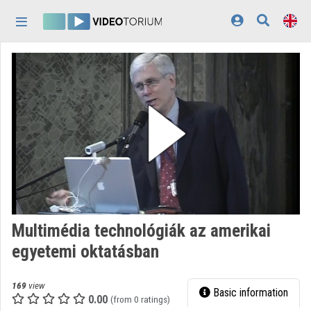
Skip header
Skip menu
Skip content
Home
Log In
Discovery
Categories
Playlists
Organizations
Multimédia technológiák az amerikai
Contributors
egyetemi oktatásban
Appearance:
light
169
view
Basic information
0.00
(from 0 ratings)