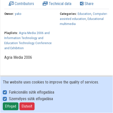
Contributors
Technical data
Share
Owner:
yako
Categories:
Education
,
Computer-
assisted education
,
Educational
multimedia
Playlists:
Agria Media 2006 and
Information Technology and
Education Technology Conference
and Exhibition
Agria Media 2006
The website uses cookies to improve the quality of services.
Funkcionális sütik elfogadása
Személyes sütik elfogadása
User Policy
Adatkezelési tájékoztató (en)
Elfogad
Elutasít
Cookie Policy