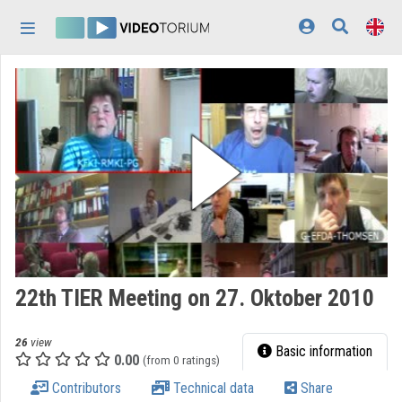
Skip header
Skip menu
Skip content
Home
Log In
Discovery
Categories
Playlists
Organizations
22th TIER Meeting on 27. Oktober 2010
Contributors
26
view
Appearance:
light
Basic information
0.00
(from 0 ratings)
Contributors
Technical data
Share