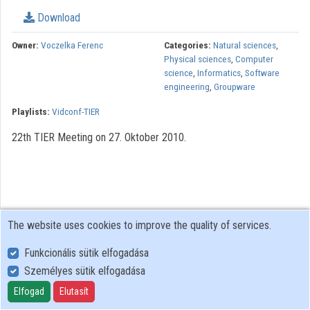
Download
Owner:
Voczelka Ferenc
Categories:
Natural sciences
,
Physical sciences
,
Computer
science
,
Informatics
,
Software
engineering
,
Groupware
Playlists:
Vidconf-TIER
22th TIER Meeting on 27. Oktober 2010.
The website uses cookies to improve the quality of services.
Funkcionális sütik elfogadása
Személyes sütik elfogadása
User Policy
Adatkezelési tájékoztató (en)
Elfogad
Elutasít
Cookie Policy