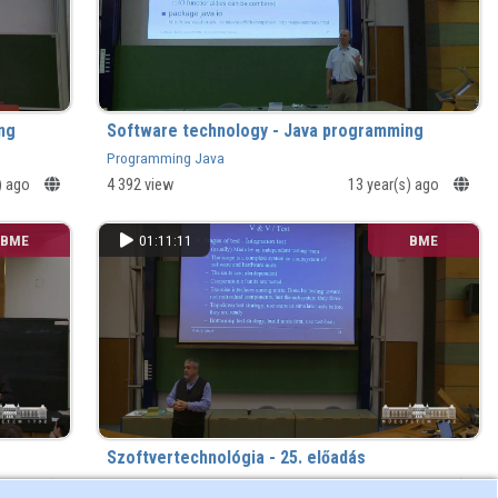
ng
Software technology - Java programming
Programming Java
) ago
4 392 view
13 year(s) ago
BME
01:11:11
BME
Szoftvertechnológia - 25. előadás
) ago
1 534 view
13 year(s) ago