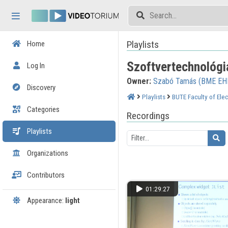
Skip header
Skip menu
Skip content
Playlists
Home
Szoftvertechnológi
Log In
Owner:
Szabó Tamás (BME EH
Discovery
Playlists
BUTE Faculty of Elec
Categories
Recordings
Playlists
Organizations
Contributors
01:29:27
Appearance:
light