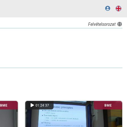
Felvételsorozat
BME
01:24:37
BME