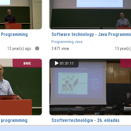
a Programming
Software technology - Java Programmi
Programming Java
13 year(s) ago
3 871 view
13 year(s
BME
01:31:11
a programming
Szoftvertechnológia - 26. előadás
1 881 view
13 year(s