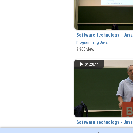
Software technology - Jav
Programming Java
3 865 view
01:28:11
Software technology - Jav
Programming Java