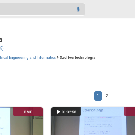
a
K)
trical Engineering and Informatics
Szoftvertechnológia
1
2
BME
01:32:58