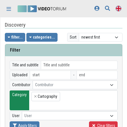
Skip header
Skip menu
Skip content
Discovery
Home
Log In
filter...
categories...
Sort
Discovery
Filter
Categories
Title and subtitle
Playlists
Uploaded
-
Contributor
Contributor
Organizations
Category
Cartography
Contributors
×
Appearance:
light
User
User
Apply filters
Clear filters