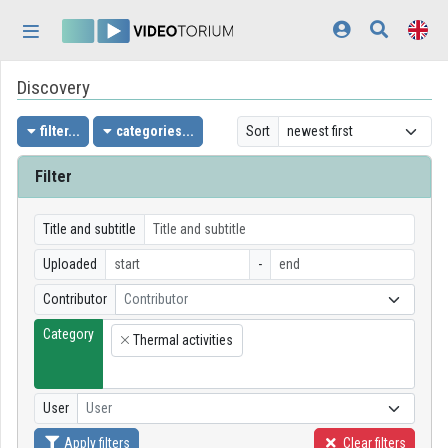
Skip header
Skip menu
Skip content
Discovery
Home
Log In
filter...
categories...
Sort
Discovery
Filter
Categories
Title and subtitle
Playlists
Uploaded
-
Contributor
Contributor
Organizations
Category
Thermal activities
Contributors
×
Appearance:
light
User
User
Apply filters
Clear filters