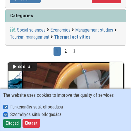
Categories
Social sciences
Economics
Management studies
Tourism management
Thermal activities
1
2
3
00:01:41
The website uses cookies to improve the quality of services.
Funkcionális sütik elfogadása
Személyes sütik elfogadása
Elfogad
Elutasít