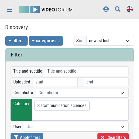
Skip header
Skip menu
Skip content
Discovery
Home
Log In
filter...
categories...
Sort
Discovery
Filter
Categories
Title and subtitle
Playlists
Uploaded
-
Contributor
Contributor
Organizations
Category
Communication sciences
Contributors
×
Appearance:
light
User
User
Apply filters
Clear filters