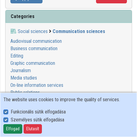
Categories
Social sciences
Communication sciences
Audiovisual communication
Business communication
Editing
Graphic communication
Journalism
Media studies
On-line information services
Public relations
The website uses cookies to improve the quality of services.
Publishing
Science communication
Funkcionális sütik elfogadása
Speech communication
Személyes sütik elfogadása
Elfogad
Elutasít
1
2
3
4
5
6
7
8
9
10