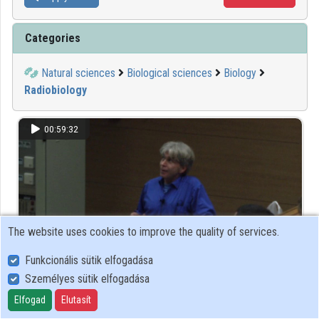
Categories
Natural sciences
Biological sciences
Biology
Radiobiology
00:59:32
The website uses cookies to improve the quality of services.
Funkcionális sütik elfogadása
Személyes sütik elfogadása
Horváth Ákos (ELTE TTK, Atomfizikai Tanszék):
Elfogad
Elutasít
Radioaktív lakótársunk, a radon