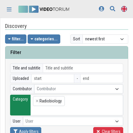
Skip header
Skip menu
Skip content
Discovery
Home
Log In
filter...
categories...
Sort
Discovery
Filter
Categories
Title and subtitle
Playlists
Uploaded
-
Contributor
Contributor
Organizations
Category
Radiobiology
Contributors
×
Appearance:
light
User
User
Apply filters
Clear filters