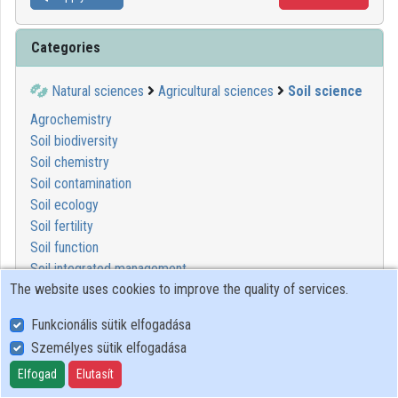
Categories
Natural sciences
Agricultural sciences
Soil science
Agrochemistry
Soil biodiversity
Soil chemistry
Soil contamination
Soil ecology
Soil fertility
Soil function
Soil integrated management
The website uses cookies to improve the quality of services.
Soil management
Soil morphology
Funkcionális sütik elfogadása
Soil physics
Személyes sütik elfogadása
Soil protection
Soil remediation
Elfogad
Elutasít