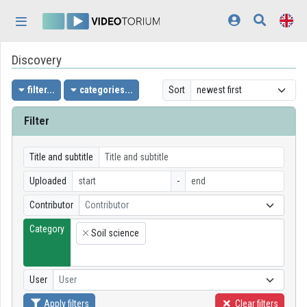
Skip header
Skip menu
Skip content
Discovery
Home
Log In
filter...
categories...
Sort
Discovery
Filter
Categories
Title and subtitle
Playlists
Uploaded
-
Contributor
Contributor
Organizations
Category
Soil science
Contributors
×
Appearance:
light
User
User
Apply filters
Clear filters