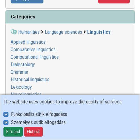
Categories
Humanities
Language sciences
Linguistics
Applied linguistics
Comparative linguistics
Computational linguistics
Dialectology
Grammar
Historical linguistics
Lexicology
Neurolinguistics
The website uses cookies to improve the quality of services.
Onomastics
Phonetics
Funkcionális sütik elfogadása
Phonology
Személyes sütik elfogadása
Psycholinguistics
Rhetoric
Elfogad
Elutasít
Semantics