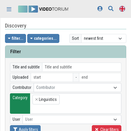
Skip header
Skip menu
Skip content
Discovery
Home
Log In
filter...
categories...
Sort
Discovery
Filter
Categories
Title and subtitle
Playlists
Uploaded
-
Contributor
Contributor
Organizations
Category
Linguistics
Contributors
×
Appearance:
light
User
User
Apply filters
Clear filters