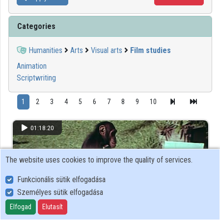
Categories
Humanities
Arts
Visual arts
Film studies
Animation
Scriptwriting
1
2
3
4
5
6
7
8
9
10
01:18:20
The website uses cookies to improve the quality of services.
Funkcionális sütik elfogadása
Személyes sütik elfogadása
Elfogad
Elutasít