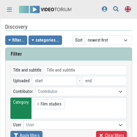
Skip header
Skip menu
Skip content
Discovery
Home
Log In
filter...
categories...
Sort
Discovery
Filter
Categories
Title and subtitle
Playlists
Uploaded
-
Contributor
Contributor
Organizations
Category
Film studies
Contributors
×
Appearance:
light
User
User
Apply filters
Clear filters