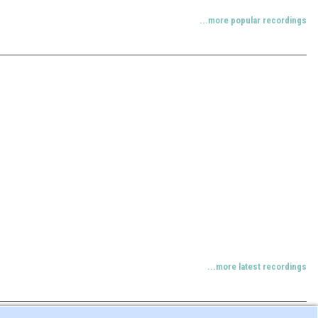
...more popular recordings
...more latest recordings