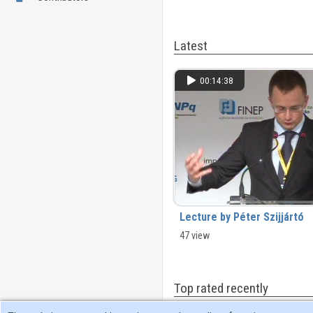
Latest
00:14:38
Lecture by Péter Szijjártó
47 view
Top rated recently