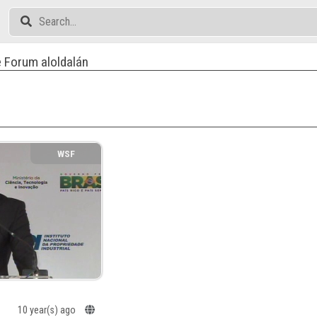
 Forum aloldalán
WSF
10 year(s) ago