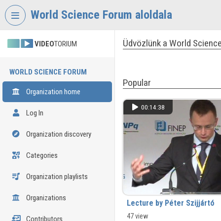
Skip header
Skip menu
Skip content
World Science Forum aloldala
Üdvözlünk a World Science
VIDEO
TORIUM
WORLD SCIENCE FORUM
Popular
Organization home
00:14:38
Log In
Organization discovery
Categories
Organization playlists
Organizations
Lecture by Péter Szijjártó
47 view
Contributors