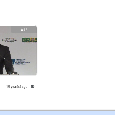
WSF
10 year(s) ago