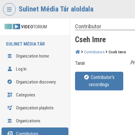
Skip header
Skip menu
Skip content
Sulinet Média Tár aloldala
Contributor
VIDEO
TORIUM
Cseh Imre
SULINET MÉDIA TÁR
Contributors
Cseh Imre
Organization home
Pr
Tanár
Log In
Contributor's
Organization discovery
recordings
Categories
Organization playlists
Organizations
Contributors