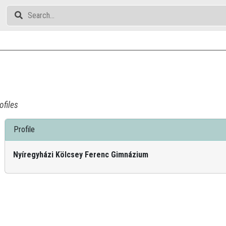
ofiles
Profile
Nyíregyházi Kölcsey Ferenc Gimnázium