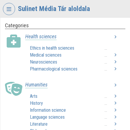
Skip header
Skip menu
Skip content
Sulinet Média Tár aloldala
Categories
VIDEO
TORIUM
Health sciences
SULINET
Ethics in health sciences
...
MÉDIA
Medical sciences
TÁR
...
Neurosciences
...
Organization home
Pharmacological sciences
...
Log In
Humanities
Organization discovery
Arts
...
History
...
Categories
Information science
...
Organization playlists
Language sciences
...
Literature
...
Organizations