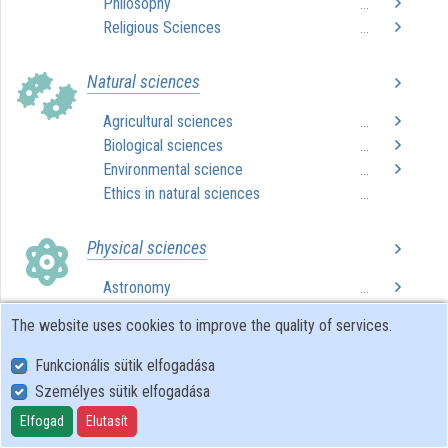
Philosophy
...
Religious Sciences
...
Contributors
Natural sciences
Agricultural sciences
...
Biological sciences
...
Environmental science
...
Ethics in natural sciences
...
Physical sciences
Astronomy
...
Chemistry
...
The website uses cookies to improve the quality of services.
Computer science
...
Ethics in physical sciences
...
Funkcionális sütik elfogadása
Mathematics
...
Személyes sütik elfogadása
Physics
...
Elfogad
Elutasít